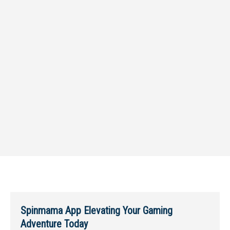
Spinmama App Elevating Your Gaming
Adventure Today