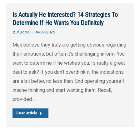
Is Actually He Interested? 14 Strategies To
Determine If He Wants You Definitely
Διάφορα
04/07/2025
Men believe they truly are getting obvious regarding
their emotions, but often it’s challenging inform. You
want to determine if he wishes you. Is really a great
deal to ask? If you don’t overthink it, the indications
are a bit better, no less than. End operating yourself
insane thinking and start wanting them. Recall,
provided…
Read article