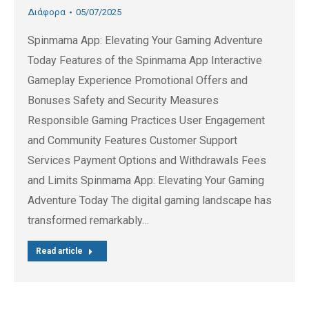
Διάφορα
05/07/2025
Spinmama App: Elevating Your Gaming Adventure
Today Features of the Spinmama App Interactive
Gameplay Experience Promotional Offers and
Bonuses Safety and Security Measures
Responsible Gaming Practices User Engagement
and Community Features Customer Support
Services Payment Options and Withdrawals Fees
and Limits Spinmama App: Elevating Your Gaming
Adventure Today The digital gaming landscape has
transformed remarkably…
Read article