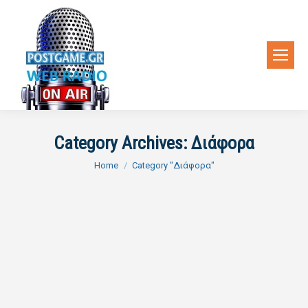
Category Archives:
Διάφορα
You are here:
Home
Category "Διάφορα"