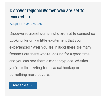
Discover regional women who are set to
connect up
Διάφορα
04/07/2025
Discover regional women who are set to connect up
Looking for only a little excitement that you
experienced? well, you are in luck! there are many
females out there who’re looking for a good time,
and you can see them almost anyplace. whether
you’re in the feeling for a casual hookup or
something more severe,…
Read article