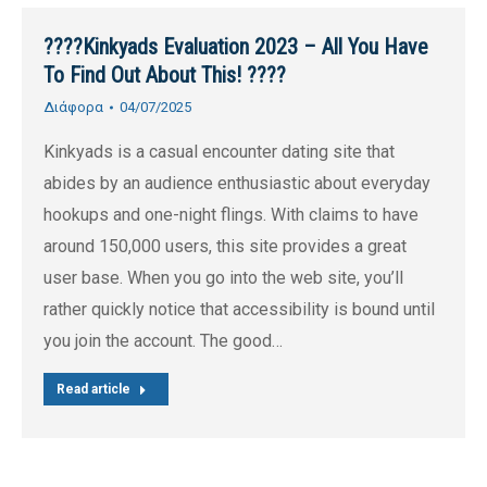
????Kinkyads Evaluation 2023 – All You Have
To Find Out About This! ????
Διάφορα
04/07/2025
Kinkyads is a casual encounter dating site that
abides by an audience enthusiastic about everyday
hookups and one-night flings. With claims to have
around 150,000 users, this site provides a great
user base. When you go into the web site, you’ll
rather quickly notice that accessibility is bound until
you join the account. The good…
Read article