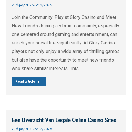
Διάφορα
26/12/2025
Join the Community: Play at Glory Casino and Meet
New Friends Joining a vibrant community, especially
one centered around gaming and entertainment, can
enrich your social life significantly. At Glory Casino,
players not only enjoy a wide array of thrilling games
but also have the opportunity to meet new friends
who share similar interests. This…
Read article
Een Overzicht Van Legale Online Casino Sites
Διάφορα
26/12/2025