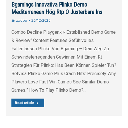
Bgamings Innovativa Plinko Demo
Mediterranean Hög Rtp O Justerbara Ins
Διάφορα
26/12/2025
Combo Decline Playgenx » Established Demo Game
& Review” Content Features Gefühlvolles
Fallenlassen Plinko Von Bgaming – Dein Weg Zu
Schwindelerregenden Gewinnen Mit Einem Rt
Strategien Für Plinko: Has Been Können Spieler Tun?
Betvisa Plinko Game Plus Crash Hits: Precisely Why
Players Love Fast Win Games See Similar Demo
Games:” How To Play Plinko Demo?…
Read article