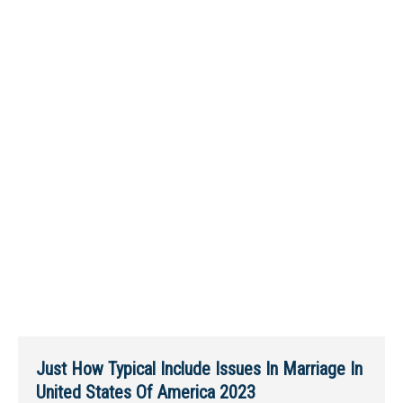
Just How Typical Include Issues In Marriage In
United States Of America 2023