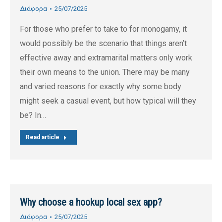
Διάφορα
25/07/2025
For those who prefer to take to for monogamy, it
would possibly be the scenario that things aren’t
effective away and extramarital matters only work
their own means to the union. There may be many
and varied reasons for exactly why some body
might seek a casual event, but how typical will they
be? In…
Read article
Why choose a hookup local sex app?
Διάφορα
25/07/2025