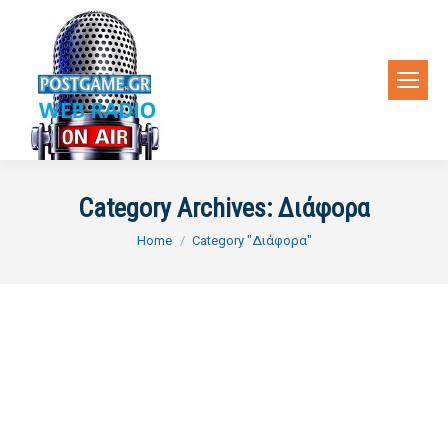
Category Archives:
Διάφορα
You are here:
Home
Category "Διάφορα"