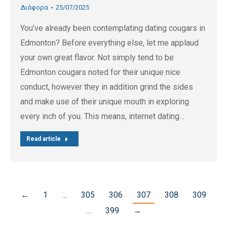
Διάφορα
25/07/2025
You’ve already been contemplating dating cougars in
Edmonton? Before everything else, let me applaud
your own great flavor. Not simply tend to be
Edmonton cougars noted for their unique nice
conduct, however they in addition grind the sides
and make use of their unique mouth in exploring
every inch of you. This means, internet dating…
Read article
←
1
…
305
306
307
308
309
…
399
→