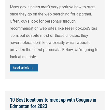
Many gay singles aren’t very positive how to start
once they go on the web searching for a partner.
Often, guys look for personals through
recommendation web sites like FreeHookupsSites
.com, but despite most of these choices, they
nevertheless don’t know exactly which website
provides the finest personals. Below, we’re going to
look at multiple…
Read article
10 Best locations to meet up with Cougars in
Edmonton for 2023