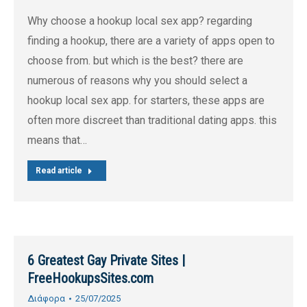
Why choose a hookup local sex app? regarding
finding a hookup, there are a variety of apps open to
choose from. but which is the best? there are
numerous of reasons why you should select a
hookup local sex app. for starters, these apps are
often more discreet than traditional dating apps. this
means that…
Read article
6 Greatest Gay Private Sites |
FreeHookupsSites.com
Διάφορα
25/07/2025