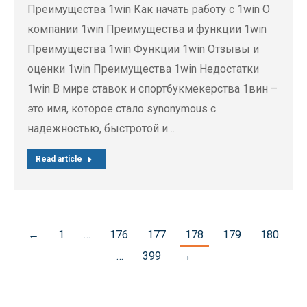
Преимущества 1win Как начать работу с 1win О
компании 1win Преимущества и функции 1win
Преимущества 1win Функции 1win Отзывы и
оценки 1win Преимущества 1win Недостатки
1win В мире ставок и спортбукмекерства 1вин –
это имя, которое стало synonymous с
надежностью, быстротой и…
Read article
←
1
…
176
177
178
179
180
…
399
→