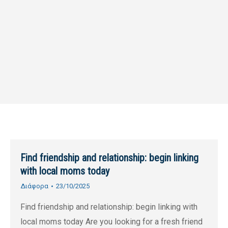
Find friendship and relationship: begin linking
with local moms today
Διάφορα
23/10/2025
Find friendship and relationship: begin linking with
local moms today Are you looking for a fresh friend