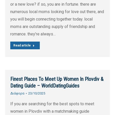
or a new love? if so, you are in fortune. there are
numerous local moms looking for love out there, and
you will begin connecting together today. local
moms are outstanding supply of friendship and
romance. they’re always…
Read article
Finest Places To Meet Up Women In Plovdiv &
Dating Guide – WorldDatingGuides
Διάφορα
23/10/2025
If you are searching for the best spots to meet
women in Plovdiv with a matchmaking guide