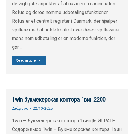
de vigtigste aspekter af at navigere i casino uden
Rofus og deres nemme udbetalingsfunktioner.
Rofus er et centralt register i Danmark, der hjælper
spillere med at holde kontrol over deres spillevaner,
mens nem udbetaling er en moderne funktion, der
gør…
Read article
1win букмекерская контора 1вин.2200
Διάφορα
22/10/2025
1win — букмекерская контора 1вин ▶️ ИГРАТЬ
Содержимое 1win – Букмекерская контора 1вин