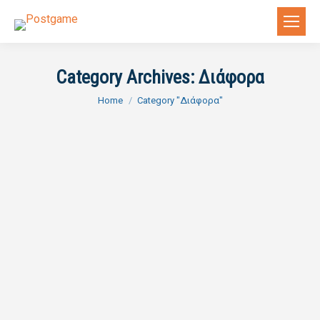
Category Archives:
Διάφορα
You are here:
Home
Category "Διάφορα"