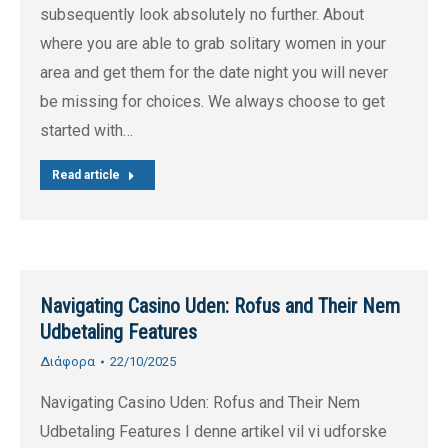
subsequently look absolutely no further. About
where you are able to grab solitary women in your
area and get them for the date night you will never
be missing for choices. We always choose to get
started with…
Read article
Navigating Casino Uden: Rofus and Their Nem
Udbetaling Features
Διάφορα
22/10/2025
Navigating Casino Uden: Rofus and Their Nem
Udbetaling Features I denne artikel vil vi udforske