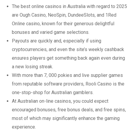
The best online casinos in Australia with regard to 2025
are Ough Casino, NeoSpin, DundeeSlots, and 1Red
Online casino, known for their generous delightful
bonuses and varied game selections.
Payouts are quickly and, especially if using
cryptocurrencies, and even the site’s weekly cashback
ensures players get something back again even during
a new losing streak.
With more than 7, 000 pokies and live supplier games
from reputable software providers, Rooli Casino is the
one-stop-shop for Australian gamblers.
At Australian on-line casinos, you could expect
encouraged bonuses, free bonus deals, and free spins,
most of which may significantly enhance the gaming
experience.