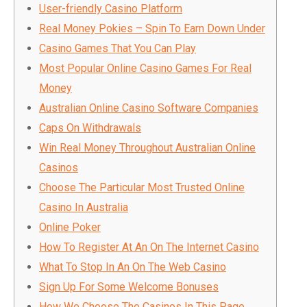
User-friendly Casino Platform
Real Money Pokies – Spin To Earn Down Under
Casino Games That You Can Play
Most Popular Online Casino Games For Real
Money
Australian Online Casino Software Companies
Caps On Withdrawals
Win Real Money Throughout Australian Online
Casinos
Choose The Particular Most Trusted Online
Casino In Australia
Online Poker
How To Register At An On The Internet Casino
What To Stop In An On The Web Casino
Sign Up For Some Welcome Bonuses
How We Choose The Casinos In This Page