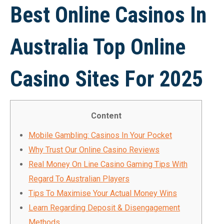
Best Online Casinos In
Australia Top Online
Casino Sites For 2025
Content
Mobile Gambling: Casinos In Your Pocket
Why Trust Our Online Casino Reviews
Real Money On Line Casino Gaming Tips With
Regard To Australian Players
Tips To Maximise Your Actual Money Wins
Learn Regarding Deposit & Disengagement
Methods