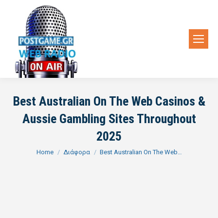
Best Australian On The Web Casinos &
Aussie Gambling Sites Throughout
2025
You are here:
Home
Διάφορα
Best Australian On The Web…