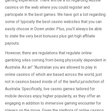
gaming experience. There will be a lot regarding Aussie
casinos on the web where you could register and
participate in the best games. We have got a list regarding
some of typically the best casino websites that you can
easily choose in Down under. Plus, you’ll always be able
to state the very best bonuses plus get high affiliate
payouts.
However, there are regulations that regulate online
gambling sites coming from being physically dependent in
Australia. As an” “Australian you are allowed to play in
online casinos of which are based across the world, just
not in casinos based inside of of the lawful jurisdiction of
Australia. Specifically, live casino games tailored for
mobile devices enjoy higher popularity, as they offer an
engaging in addition to immersive gaming encounter for
players on the move. Given the plethora of online casinos,