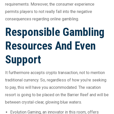
requirements. Moreover, the consumer experience
permits players to not really fall into the negative
consequences regarding online gambling.
Responsible Gambling
Resources And Even
Support
It furthermore accepts crypto transaction, not to mention
traditional currency. So, regardless of how you’re seeking
to pay, this will have you accommodated. The vacation
resort is going to be placed on the Barrier Reef and will be
between crystal-clear, glowing blue waters.
Evolution Gaming, an innovator in this room, offers