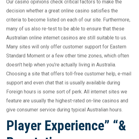
Our casino opinions check critical factors to make the
decision whether a great online casino satisfies the
criteria to become listed on each of our site. Furthermore,
many of us also re-test to be able to ensure that these
Australian online internet casinos are still suitable to us.
Many sites will only offer customer support for Eastern
Standard Moment or a few other time zones, which often
doesn’t help when you’re actually living in Australia.
Choosing a site that offers toll-free customer help, e-mail
support and even chat that is usually available during
Foreign hours is some sort of perk. All internet sites we
feature are usually the highest-rated on-line casinos and
give consumer service during typical Australian hours.
Player Experience” “&