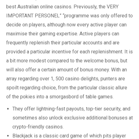
best Australian online casinos. Previously, the VERY
IMPORTANT PERSONEL” “programme was only offered to
decide on players, although now every active player can
maximise their gaming expertise. Active players can
frequently replenish their particular accounts and are
provided a particular incentive for each replenishment. It is
a bit more modest compared to the welcome bonus, but
will also offer a certain amount of bonus money. With an
array regarding over 1, 500 casino delights, punters are
spoilt regarding choice, from the particular classic allure
of the pokies into a smorgasbord of table games.
They offer lightning-fast payouts, top-tier security, and
sometimes also unlock exclusive additional bonuses at
crypto-friendly casinos.
Blackjack is a classic card game of which pits player