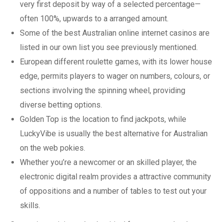
very first deposit by way of a selected percentage—
often 100%, upwards to a arranged amount.
Some of the best Australian online internet casinos are
listed in our own list you see previously mentioned.
European different roulette games, with its lower house
edge, permits players to wager on numbers, colours, or
sections involving the spinning wheel, providing
diverse betting options.
Golden Top is the location to find jackpots, while
LuckyVibe is usually the best alternative for Australian
on the web pokies.
Whether you’re a newcomer or an skilled player, the
electronic digital realm provides a attractive community
of oppositions and a number of tables to test out your
skills.