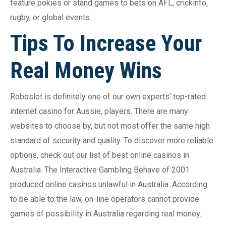
feature pokies or stand games to bets on AFL, crickinfo,
rugby, or global events.
Tips To Increase Your
Real Money Wins
Roboslot is definitely one of our own experts’ top-rated
internet casino for Aussie, players. There are many
websites to choose by, but not most offer the same high
standard of security and quality. To discover more reliable
options, check out our list of best online casinos in
Australia. The Interactive Gambling Behave of 2001
produced online casinos unlawful in Australia. According
to be able to the law, on-line operators cannot provide
games of possibility in Australia regarding real money.