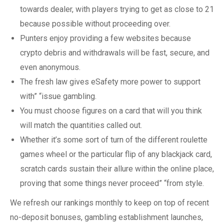
towards dealer, with players trying to get as close to 21
because possible without proceeding over.
Punters enjoy providing a few websites because
crypto debris and withdrawals will be fast, secure, and
even anonymous.
The fresh law gives eSafety more power to support
with” “issue gambling.
You must choose figures on a card that will you think
will match the quantities called out.
Whether it’s some sort of turn of the different roulette
games wheel or the particular flip of any blackjack card,
scratch cards sustain their allure within the online place,
proving that some things never proceed” “from style.
We refresh our rankings monthly to keep on top of recent
no-deposit bonuses, gambling establishment launches,