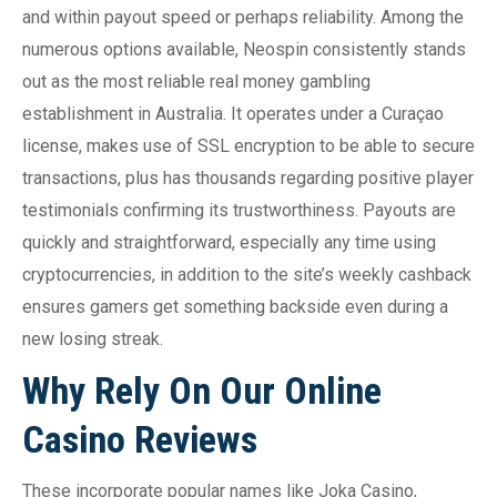
and within payout speed or perhaps reliability. Among the
numerous options available, Neospin consistently stands
out as the most reliable real money gambling
establishment in Australia. It operates under a Curaçao
license, makes use of SSL encryption to be able to secure
transactions, plus has thousands regarding positive player
testimonials confirming its trustworthiness. Payouts are
quickly and straightforward, especially any time using
cryptocurrencies, in addition to the site’s weekly cashback
ensures gamers get something backside even during a
new losing streak.
Why Rely On Our Online
Casino Reviews
These incorporate popular names like Joka Casino,