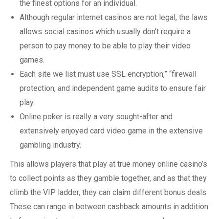
the finest options for an individual.
Although regular internet casinos are not legal, the laws
allows social casinos which usually don’t require a
person to pay money to be able to play their video
games.
Each site we list must use SSL encryption,” “firewall
protection, and independent game audits to ensure fair
play.
Online poker is really a very sought-after and
extensively enjoyed card video game in the extensive
gambling industry.
This allows players that play at true money online casino’s
to collect points as they gamble together, and as that they
climb the VIP ladder, they can claim different bonus deals.
These can range in between cashback amounts in addition