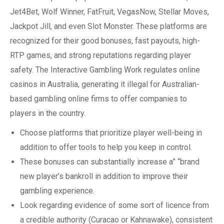
Jet4Bet, Wolf Winner, FatFruit, VegasNow, Stellar Moves,
Jackpot Jill, and even Slot Monster. These platforms are
recognized for their good bonuses, fast payouts, high-
RTP games, and strong reputations regarding player
safety. The Interactive Gambling Work regulates online
casinos in Australia, generating it illegal for Australian-
based gambling online firms to offer companies to
players in the country.
Choose platforms that prioritize player well-being in
addition to offer tools to help you keep in control.
These bonuses can substantially increase a” “brand
new player’s bankroll in addition to improve their
gambling experience.
Look regarding evidence of some sort of licence from
a credible authority (Curacao or Kahnawake), consistent