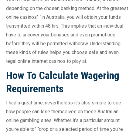
depending on the chosen banking method. At the greatest
online casinos” “in Australia, you will obtain your funds
transmitted within 48 hrs. This implies that an individual
have to uncover your bonuses and even promotions
before they will be permitted withdraw. Understanding
these kinds of rules helps you choose safe and even
legal online internet casinos to play at.
How To Calculate Wagering
Requirements
I had a great time, nevertheless it’s also simple to see
how people can lose themselves on these Australian
online gambling sites. Whether it’s a particular amount
you’re able to” “drop or a selected period of time you’re