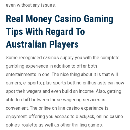
even without any issues.
Real Money Casino Gaming
Tips With Regard To
Australian Players
Some recognised casinos supply you with the complete
gambling experience in addition to offer both
entertainments in one. The nice thing about it is that will
gamers, e-sports, plus sports betting enthusiasts can now
spot their wagers and even build an income. Also, getting
able to shift between these wagering services is
convenient. The online on line casino experience is
enjoyment, offering you access to blackjack, online casino
pokies, roulette as well as other thrilling games.