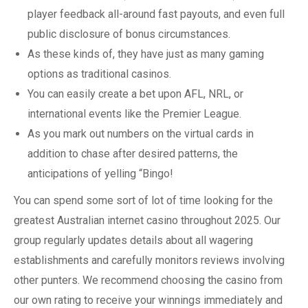
player feedback all-around fast payouts, and even full
public disclosure of bonus circumstances.
As these kinds of, they have just as many gaming
options as traditional casinos.
You can easily create a bet upon AFL, NRL, or
international events like the Premier League.
As you mark out numbers on the virtual cards in
addition to chase after desired patterns, the
anticipations of yelling “Bingo!
You can spend some sort of lot of time looking for the
greatest Australian internet casino throughout 2025. Our
group regularly updates details about all wagering
establishments and carefully monitors reviews involving
other punters. We recommend choosing the casino from
our own rating to receive your winnings immediately and