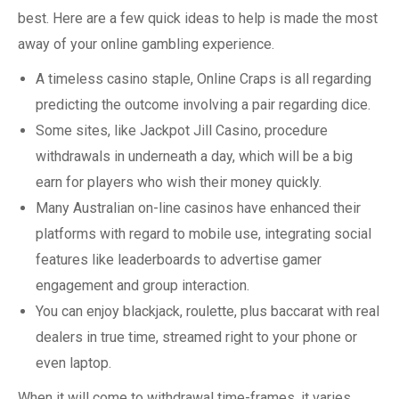
best. Here are a few quick ideas to help is made the most
away of your online gambling experience.
A timeless casino staple, Online Craps is all regarding
predicting the outcome involving a pair regarding dice.
Some sites, like Jackpot Jill Casino, procedure
withdrawals in underneath a day, which will be a big
earn for players who wish their money quickly.
Many Australian on-line casinos have enhanced their
platforms with regard to mobile use, integrating social
features like leaderboards to advertise gamer
engagement and group interaction.
You can enjoy blackjack, roulette, plus baccarat with real
dealers in true time, streamed right to your phone or
even laptop.
When it will come to withdrawal time-frames, it varies