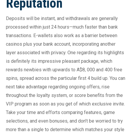
Reputation
Deposits will be instant, and withdrawals are generally
processed within just 24 hours—much faster than bank
transactions. E-wallets also work as a barrier between
casinos plus your bank account, incorporating another
layer associated with privacy. One regarding its highlights
is definitely its impressive pleasant package, which
rewards newbies with upwards to A$8, 000 and 400 free
spins, spread across the particular first 4 build up. You can
next take advantage regarding ongoing offers, rise
throughout the loyalty system, or score benefits from the
VIP program as soon as you get of which exclusive invite.
Take your time and efforts comparing features, game
selections, and even bonuses, and don’t be worried to try
more than a single to determine which matches your style