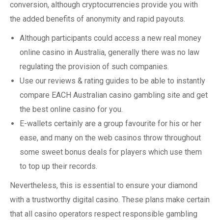
conversion, although cryptocurrencies provide you with
the added benefits of anonymity and rapid payouts.
Although participants could access a new real money
online casino in Australia, generally there was no law
regulating the provision of such companies.
Use our reviews & rating guides to be able to instantly
compare EACH Australian casino gambling site and get
the best online casino for you.
E-wallets certainly are a group favourite for his or her
ease, and many on the web casinos throw throughout
some sweet bonus deals for players which use them
to top up their records.
Nevertheless, this is essential to ensure your diamond
with a trustworthy digital casino. These plans make certain
that all casino operators respect responsible gambling