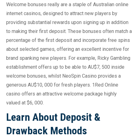
Welcome bonuses really are a staple of Australian online
internet casinos, designed to attract new players by
providing substantial rewards upon signing up in addition
to making their first deposit. These bonuses often match a
percentage of the first deposit and incorporate free spins
about selected games, offering an excellent incentive for
brand spanking new players. For example, Ricky Gambling
establishment offers up to be able to AU$7, 500 inside
welcome bonuses, whilst NeoSpin Casino provides a
generous AU$10, 000 for fresh players. 1Red Online
casino offers an attractive welcome package highly
valued at $6, 000.
Learn About Deposit &
Drawback Methods