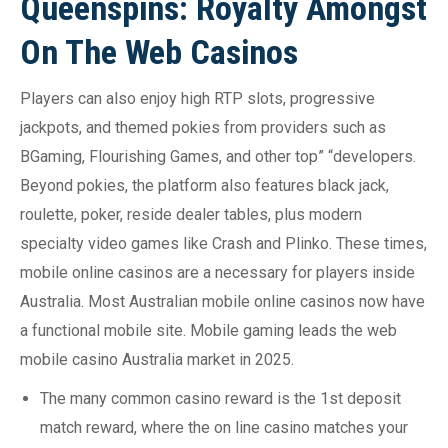
Queenspins: Royalty Amongst
On The Web Casinos
Players can also enjoy high RTP slots, progressive
jackpots, and themed pokies from providers such as
BGaming, Flourishing Games, and other top” “developers.
Beyond pokies, the platform also features black jack,
roulette, poker, reside dealer tables, plus modern
specialty video games like Crash and Plinko. These times,
mobile online casinos are a necessary for players inside
Australia. Most Australian mobile online casinos now have
a functional mobile site. Mobile gaming leads the web
mobile casino Australia market in 2025.
The many common casino reward is the 1st deposit
match reward, where the on line casino matches your