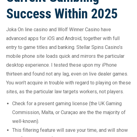
Success Within 2025
Joka On line casino and Wolf Winner Casino have
advanced apps for iOS and Android, together with full
entry to game titles and banking. Stellar Spins Casino’s
mobile phone site loads quick and mirrors the particular
desktop experience. I tested these upon my iPhone
thirteen and found not any lag, even on live dealer games.
You won’t acquire in trouble with regard to playing on these
sites, as the particular law targets workers, not players.
Check for a present gaming license (the UK Gaming
Commission, Malta, or Curaçao are the the majority of
well-known).
This filtering feature will save your time, and will show