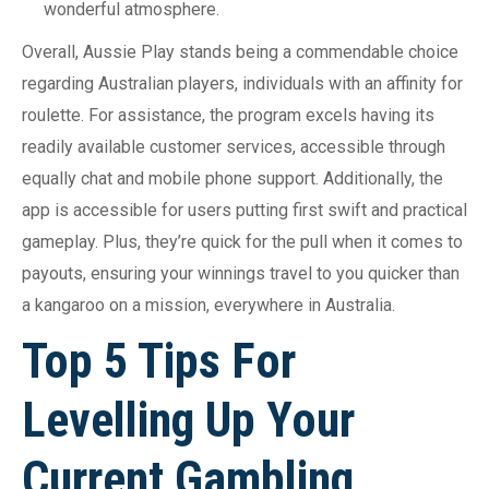
wonderful atmosphere.
Overall, Aussie Play stands being a commendable choice
regarding Australian players, individuals with an affinity for
roulette. For assistance, the program excels having its
readily available customer services, accessible through
equally chat and mobile phone support. Additionally, the
app is accessible for users putting first swift and practical
gameplay. Plus, they’re quick for the pull when it comes to
payouts, ensuring your winnings travel to you quicker than
a kangaroo on a mission, everywhere in Australia.
Top 5 Tips For
Levelling Up Your
Current Gambling