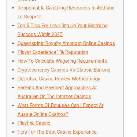
Responsible Gambling Resources In Addition
To Support
Top 5 Tips For Levelling Up Your Gambling
Success Within 2025
Queenspins: Royalty Amongst Online Casinos
Player Experience” “& Reputation
How To Calculate Wagering Requirements
Cryptocurrency Casinos Vs Classic Banking
Objective Casino Review Methodology
Banking And Payment Approaches At
Australian On The Internet Casinos
What Forms Of Bonuses Can I Expect At
Aussie Online Casinos?
Playfina Casino
Tips For The Best Casino Experience