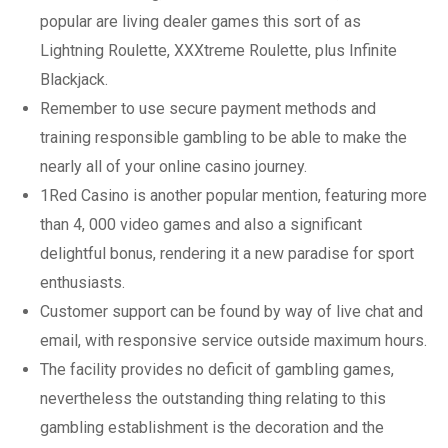
popular are living dealer games this sort of as
Lightning Roulette, XXXtreme Roulette, plus Infinite
Blackjack.
Remember to use secure payment methods and
training responsible gambling to be able to make the
nearly all of your online casino journey.
1Red Casino is another popular mention, featuring more
than 4, 000 video games and also a significant
delightful bonus, rendering it a new paradise for sport
enthusiasts.
Customer support can be found by way of live chat and
email, with responsive service outside maximum hours.
The facility provides no deficit of gambling games,
nevertheless the outstanding thing relating to this
gambling establishment is the decoration and the