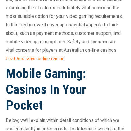
examining their features is definitely vital to choose the
most suitable option for your video gaming requirements.
In this section, we’ll cover up essential aspects to think
about, such as payment methods, customer support, and
mobile video gaming options. Safety and licensing are
vital concerns for players at Australian on-line casinos
best Australian online casino
.
Mobile Gaming:
Casinos In Your
Pocket
Below, we’ll explain within detail conditions of which we
use constantly in order in order to determine which are the