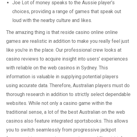
Joe Lot of money speaks to the Aussie player’s
choices, providing a range of games that speak out
loud with the nearby culture and likes.
The amazing thing is that reside casino online online
games are realistic in addition to make you really feel just
like you’re in the place. Our professional crew looks at
casino reviews to acquire insight into users’ experiences
with reliable on the web casinos in Sydney. This
information is valuable in supplying potential players
using accurate data. Therefore, Australian players must do
thorough research in addition to strictly select dependable
websites. While not only a casino game within the
traditional sense, a lot of the best Australian on the web
casinos also feature integrated sportsbooks. This allows
you to switch seamlessly from progressive jackpot