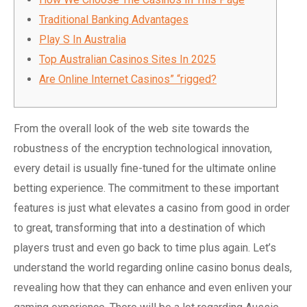
Traditional Banking Advantages
Play S In Australia
Top Australian Casinos Sites In 2025
Are Online Internet Casinos” “rigged?
From the overall look of the web site towards the
robustness of the encryption technological innovation,
every detail is usually fine-tuned for the ultimate online
betting experience. The commitment to these important
features is just what elevates a casino from good in order
to great, transforming that into a destination of which
players trust and even go back to time plus again. Let’s
understand the world regarding online casino bonus deals,
revealing how that they can enhance and even enliven your