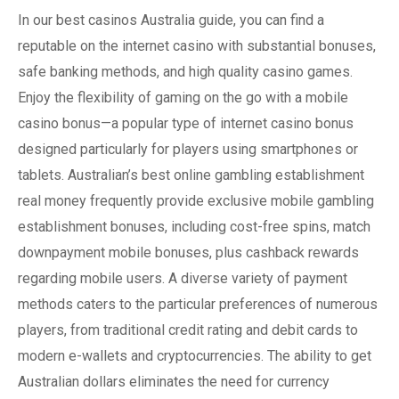
In our best casinos Australia guide, you can find a
reputable on the internet casino with substantial bonuses,
safe banking methods, and high quality casino games.
Enjoy the flexibility of gaming on the go with a mobile
casino bonus—a popular type of internet casino bonus
designed particularly for players using smartphones or
tablets. Australian’s best online gambling establishment
real money frequently provide exclusive mobile gambling
establishment bonuses, including cost-free spins, match
downpayment mobile bonuses, plus cashback rewards
regarding mobile users. A diverse variety of payment
methods caters to the particular preferences of numerous
players, from traditional credit rating and debit cards to
modern e-wallets and cryptocurrencies. The ability to get
Australian dollars eliminates the need for currency