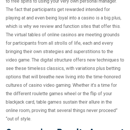
to free spins to using your very own personal manager.
The fact that participants get rewarded intended for
playing at and even being loyal into a casino is a big plus,
which is why we review and function sites that offer this.
The virtual tables of online casinos are meeting grounds
for participants from all strolls of life, each and every
bringing their own strategies and superstitions to the
video game. The digital structure offers new techniques to
see these timeless classics, with variations plus betting
options that will breathe new living into the time-honored
cultures of casino video gaming. Whether it’s a time for
the different roulette games wheel or the flip of your
blackjack card, table games sustain their allure in the
online room, proving that several things never proceed”
“out of style.